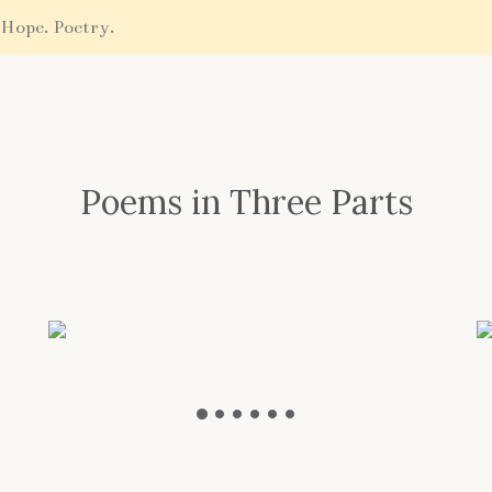
 Hope. Poetry.
Poems in Three Parts