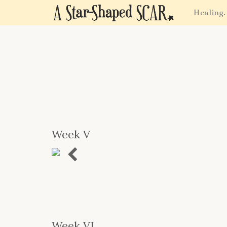
Healing.
Week V
Previous
Week VI