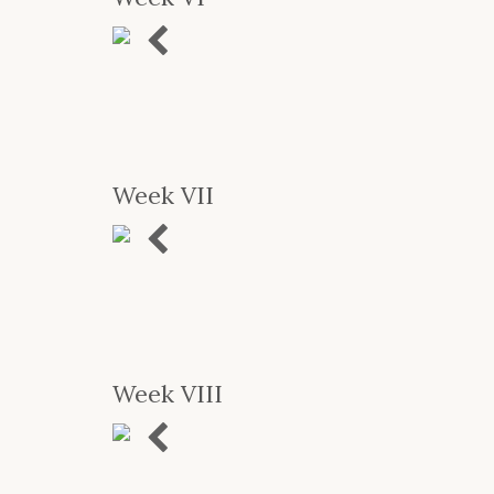
Previous
Week VII
Previous
Week VIII
Previous